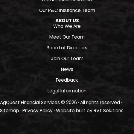
Our P&C Insurance Team
ABOUT US
Who We Are
Meet Our Team
Board of Directors
Join Our Team
News
Feedback
Legal Information
AgQuest Financial Services © 2026 · All rights reserved ·
Sitemap
·
Privacy Policy
· Website built by
RVT Solutions
.