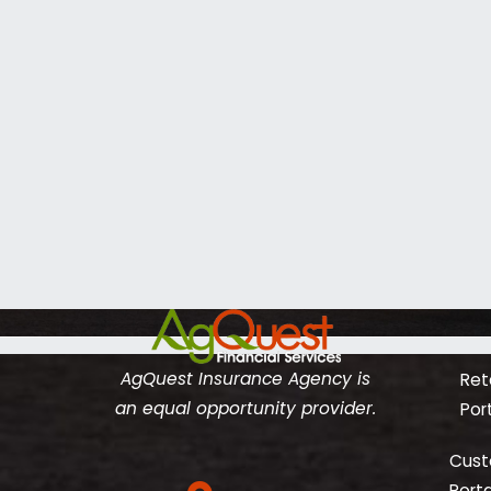
AgQuest Insurance Agency is
Reta
an equal opportunity provider.
Por
Cust
Porta