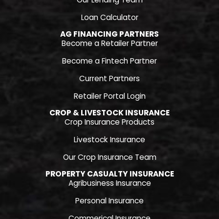
Loan Calculator
AG FINANCING PARTNERS
Become a Retailer Partner
Become a Fintech Partner
Current Partners
Retailer Portal Login
CROP & LIVESTOCK INSURANCE
Crop Insurance Products
Livestock Insurance
Our Crop Insurance Team
PROPERTY CASUALTY INSURANCE
Agribusiness Insurance
Personal Insurance
Commerical Insurance