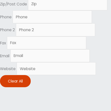
Zip/Post Code
Phone
Phone 2
Fax
Email
Website
Clear All