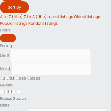
Sort By
A to Z (title)
Z to A (title)
Latest listings
Oldest listings
Popular listings
Random listings
Filters
Pricing
Min
$
Max
$
$
$$
$$$
$$$$
Review
Radius Search
Miles