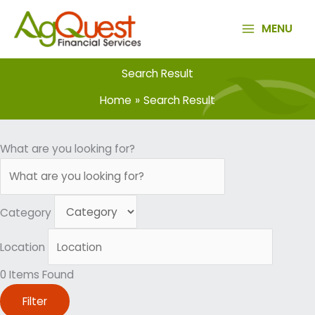
Skip
to
MENU
content
Search Result
Home
Search Result
What are you looking for?
Category
Location
0
Items Found
Filter