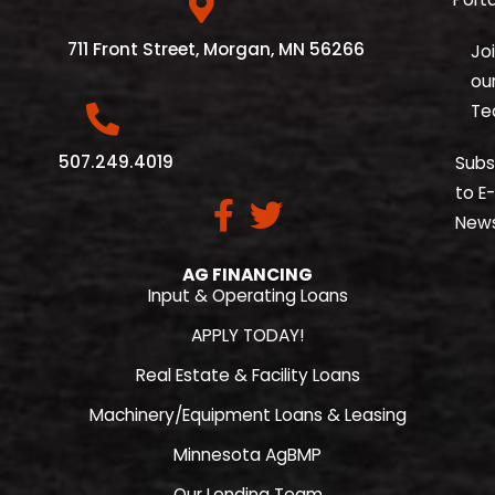
711 Front Street, Morgan, MN 56266
Jo
ou
Te
507.249.4019
Subs
to E-
New
AG FINANCING
Input & Operating Loans
APPLY TODAY!
Real Estate & Facility Loans
Machinery/Equipment Loans & Leasing
Minnesota AgBMP
Our Lending Team