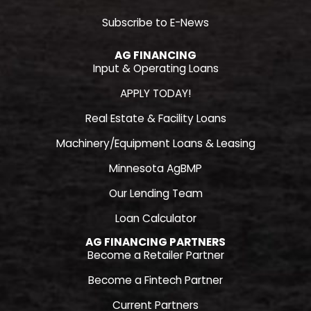
Subscribe to E-News
AG FINANCING
Input & Operating Loans
APPLY TODAY!
Real Estate & Facility Loans
Machinery/Equipment Loans & Leasing
Minnesota AgBMP
Our Lending Team
Loan Calculator
AG FINANCING PARTNERS
Become a Retailer Partner
Become a Fintech Partner
Current Partners