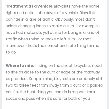
Treatment as a vehicle.
Bicyclists have the same
rights and duties of a driver of a vehicle. Bicyclists
can ride in a lane of traffic. Obviously, most don’t
unless changing lanes to make a turn. For example, I
have had motorists yell at me for being in a lane of
traffic when trying to make a left turn. For that
maneuver, that’s the correct and safe thing for me
to do.
Where to ride.
If riding on the street, bicyclists need
to ride as close to the curb or edge of the roadway
as practical. Keep in mind, bicyclists are probably still
two to three feet from away from a curb or a parked
car. So, the best thing you can do is respect their
space and pass when it’s safe for both of you.