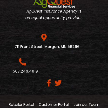
AgQuest Insurance Agency is
an equal opportunity provider.
711 Front Street, Morgan, MN 56266
507.249.4019
Retailer Portal
Customer Portal
Join our Team