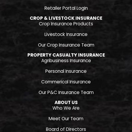
Retailer Portal Login
CROP & LIVESTOCK INSURANCE
Crop Insurance Products
Livestock Insurance
Our Crop Insurance Team
PROPERTY CASUALTY INSURANCE
Agribusiness Insurance
Personal Insurance
Commerical Insurance
Our P&C Insurance Team
ABOUT US
Who We Are
Meet Our Team
Board of Directors