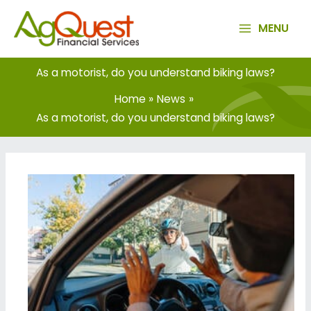
Skip
to
MENU
content
As a motorist, do you understand biking laws?
Home
News
As a motorist, do you understand biking laws?