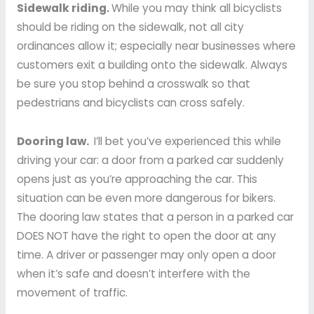
Sidewalk riding.
While you may think all bicyclists
should be riding on the sidewalk, not all city
ordinances allow it; especially near businesses where
customers exit a building onto the sidewalk. Always
be sure you stop behind a crosswalk so that
pedestrians and bicyclists can cross safely.
Dooring law.
I’ll bet you’ve experienced this while
driving your car: a door from a parked car suddenly
opens just as you’re approaching the car. This
situation can be even more dangerous for bikers.
The dooring law states that a person in a parked car
DOES NOT have the right to open the door at any
time. A driver or passenger may only open a door
when it’s safe and doesn’t interfere with the
movement of traffic.