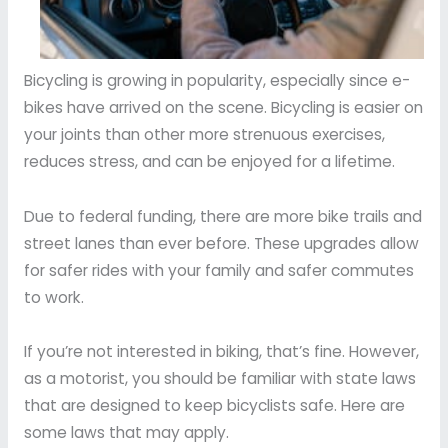
Bicycling is growing in popularity, especially since e-
bikes have arrived on the scene. Bicycling is easier on
your joints than other more strenuous exercises,
reduces stress, and can be enjoyed for a lifetime.
Due to federal funding, there are more bike trails and
street lanes than ever before. These upgrades allow
for safer rides with your family and safer commutes
to work.
If you’re not interested in biking, that’s fine. However,
as a motorist, you should be familiar with state laws
that are designed to keep bicyclists safe. Here are
some laws that may apply.