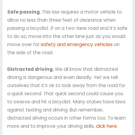
Safe passing.
This law requires a motor vehicle to
allow no less than three feet of clearance when
passing a bicyclist. If on a two-lane road and it’s safe
to do so, move into the other lane just as you would
move over for
safety and emergency vehicles
on
the side of the road.
Distracted driving.
We all know that distracted
driving is dangerous and even deadly. Yet we tell
ourselves that it’s ok to look away from the road for
a quick second. That quick second could cause you
to swerve and hit a bicyclist. Many states have laws
against texting and driving. But remember,
distracted driving occurs in other forms too. To learn
more and to improve your driving skills,
click here
.