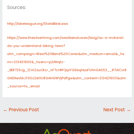
Sources:
http://bikeleague.org/StateBikeLaws
https://www.thesilverlining.com/westbendcares/blog/as-a-motorist-
do-you-understand-biking-laws?
utm_campaign=West%20Bend%20Cares&utm_medium=email&_hs
mi=213421900&_hsenc=p2ANqtz-
_BDf7Z9Jg_ZLVrZauOtcr_nF7cl4ffQrpYG6bqhboFUhhGA0S3__R7iACvr8
GitDAev5kJYX0z2xtVU8GAHGWVjPdPgw&utm_content=213421900&utm
_source=hs_email
←
Previous Post
Next Post
→