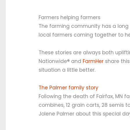
Farmers helping farmers
The farming community has a long tr
local farmers coming together to he
These stories are always both uplift
Nationwide® and
FarmHer
share this
situation a little better.
The Palmer family story
Following the death of Fairfax, MN 
combines, 12 grain carts, 28 semis to 
Jolene Palmer about this special da