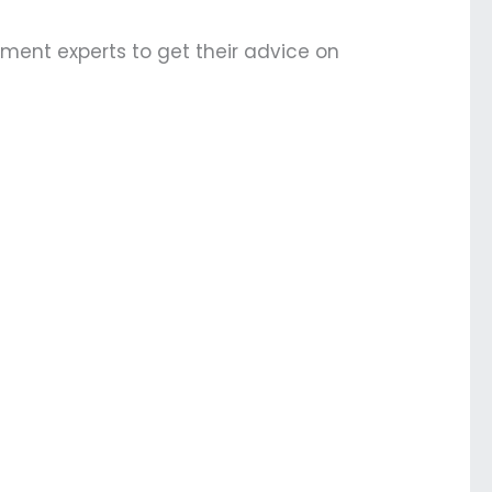
ement experts to get their advice on