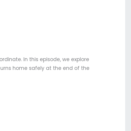
dinate. In this episode, we explore
turns home safely at the end of the