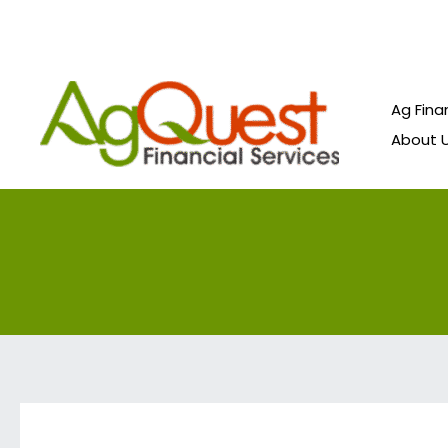
Skip
to
content
Ag Fina
About 