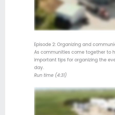
Episode 2: Organizing and communic
As communities come together to hel
important tips for organizing the e
day.
Run time (4:31)