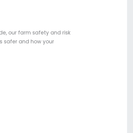
de, our farm safety and risk
ts safer and how your