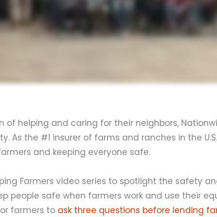
n of helping and caring for their neighbors, Nationw
. As the #1 insurer of farms and ranches in the U.S
s farmers and keeping everyone safe.
ping Farmers video series to spotlight the safety 
keep people safe when farmers work and use their e
for farmers to
ask three questions before lending f