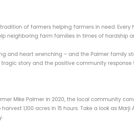
adition of farmers helping farmers in need. Every 
lp neighboring farm families in times of hardship o
ing and heart wrenching – and the Palmer family sto
 tragic story and the positive community response 
farmer Mike Palmer in 2020, the local community co
harvest 1,100 acres in 15 hours. Take a look as Marji 
y.