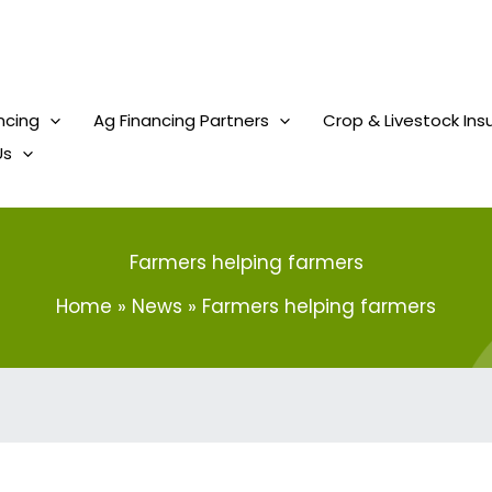
ncing
Ag Financing Partners
Crop & Livestock Ins
Us
Farmers helping farmers
Home
News
Farmers helping farmers