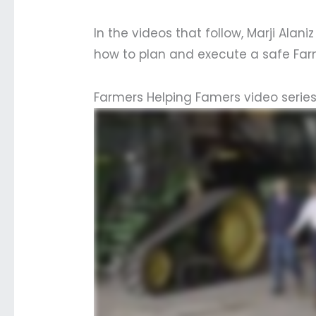
In the videos that follow, Marji Ala
how to plan and execute a safe Far
Farmers Helping Famers video serie