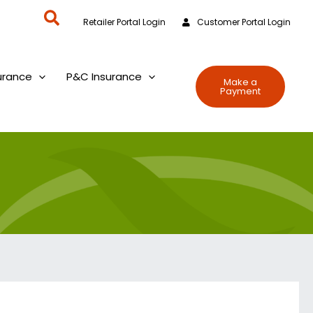
Search
Retailer Portal Login
Customer Portal Login
urance
P&C Insurance
Make a
Payment