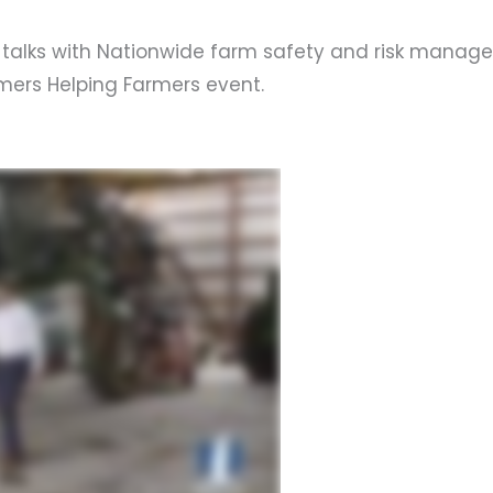
niz talks with Nationwide farm safety and risk manag
mers Helping Farmers event.
s