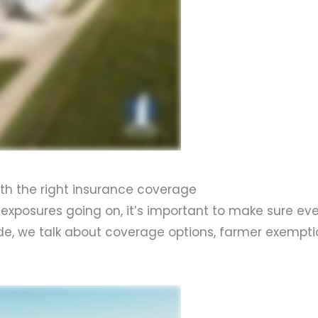
with the right insurance coverage
 exposures going on, it’s important to make sure ev
sode, we talk about coverage options, farmer exempt