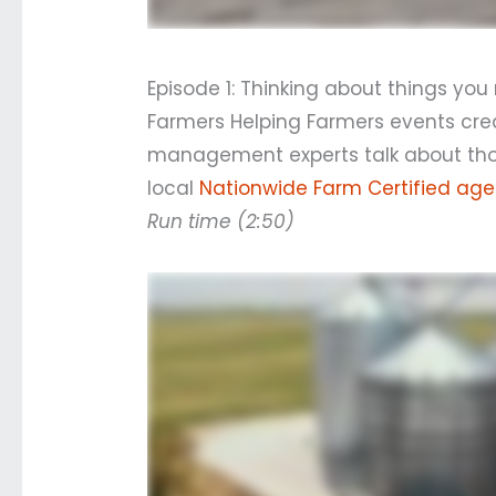
Episode 1: Thinking about things yo
Farmers Helping Farmers events crea
management experts talk about thos
local
Nationwide Farm Certified age
Run time (2:50)