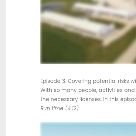
Episode 3: Covering potential risks 
With so many people, activities and
the necessary licenses. In this epi
Run time (4:12)