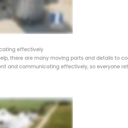
ating effectively
p, there are many moving parts and details to coor
vent and communicating effectively, so everyone re