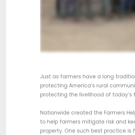
Just as farmers have a long traditio
protecting America’s rural community
protecting the livelihood of today’
Nationwide created the Farmers Hel
to help farmers mitigate risk and 
property. One such best practice is 