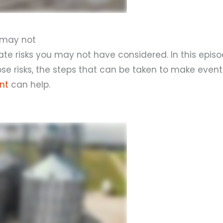
u may not
te risks you may not have considered. In this episo
e risks, the steps that can be taken to make even
nt
can help.