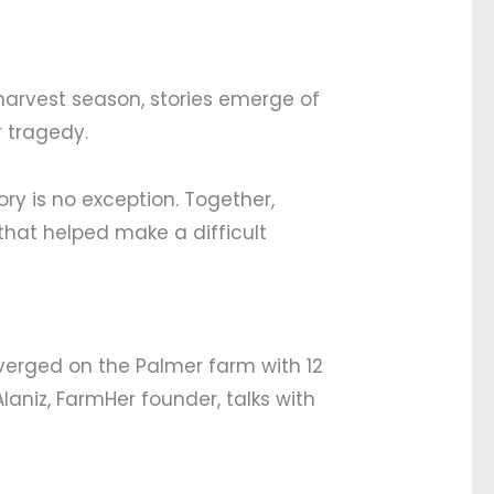
harvest season, stories emerge of
r tragedy.
ry is no exception. Together,
that helped make a difficult
nverged on the Palmer farm with 12
Alaniz, FarmHer founder, talks with