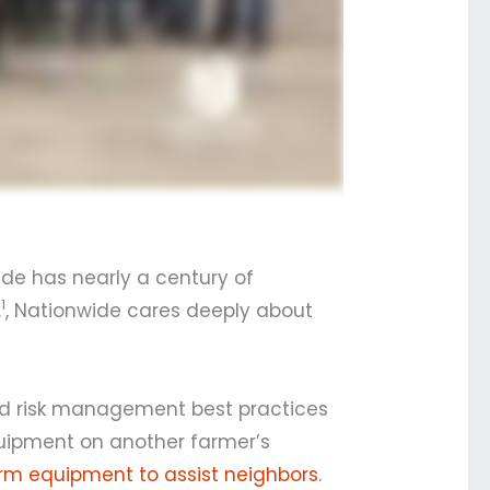
ide has nearly a century of
1
.
, Nationwide cares deeply about
and risk management best practices
quipment on another farmer’s
arm equipment to assist neighbors
.