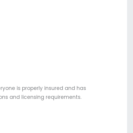
eryone is properly insured and has
ions and licensing requirements.